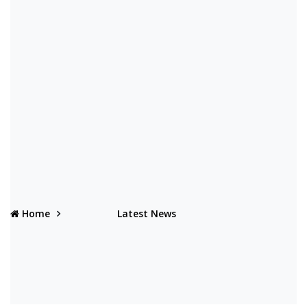
Home
Latest News