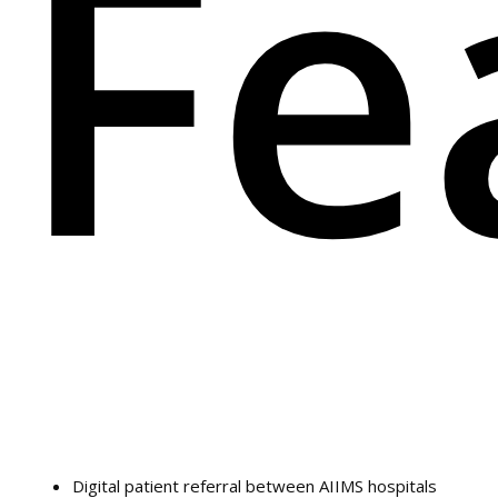
Fe
Digital patient referral between AIIMS hospitals