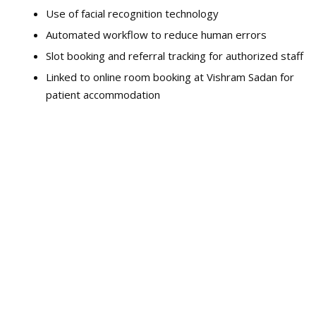
Use of facial recognition technology
Automated workflow to reduce human errors
Slot booking and referral tracking for authorized staff
Linked to online room booking at Vishram Sadan for
patient accommodation