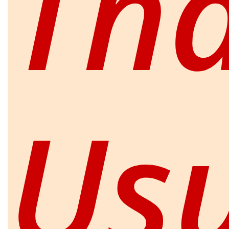
Th
Us