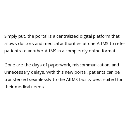
Simply put, the portal is a centralized digital platform that
allows doctors and medical authorities at one AIIMS to refer
patients to another AIIMS in a completely online format.
Gone are the days of paperwork, miscommunication, and
unnecessary delays. With this new portal, patients can be
transferred seamlessly to the AIIMS facility best suited for
their medical needs.