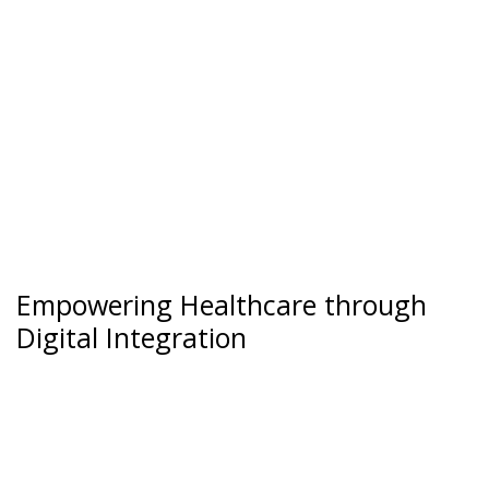
Empowering Healthcare through
Digital Integration