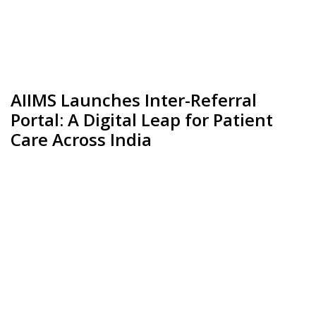
AIIMS Launches Inter-Referral
Portal: A Digital Leap for Patient
Care Across India