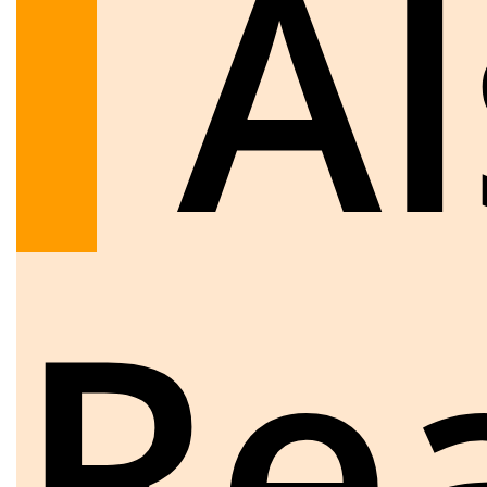
Al
Re