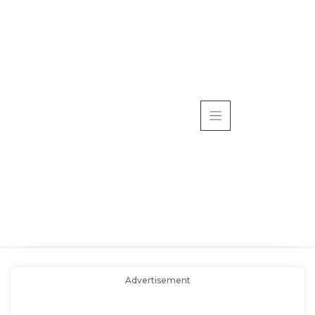
Advertisement