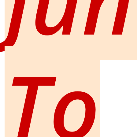
Jun
To