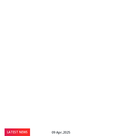
LATEST NEWS
09 Apr,2025