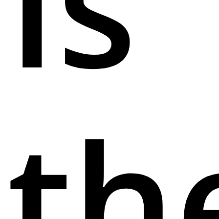
Is
th