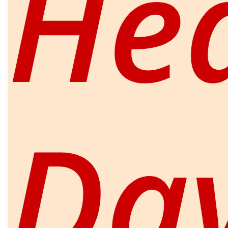
He
Da