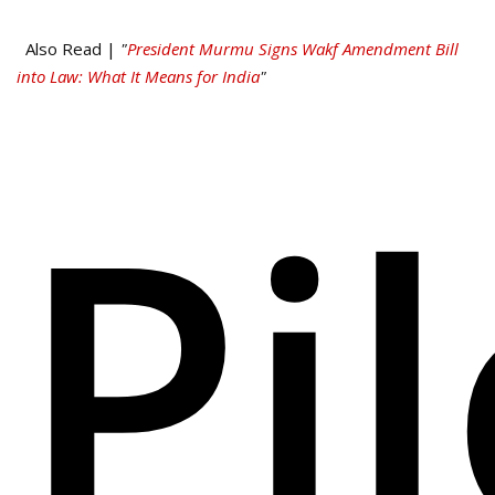
Also Read |
"
President Murmu Signs Wakf Amendment Bill
into Law: What It Means for India
"
Pi