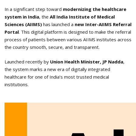
In a significant step toward
modernizing the healthcare
system in India
, the
All India Institute of Medical
Sciences (AIIMS)
has launched a
new Inter-AIIMS Referral
Portal
. This digital platform is designed to make the referral
process of patients between various AIIMS institutes across
the country smooth, secure, and transparent.
Launched recently by
Union Health Minister, JP Nadda
,
the system marks a new era of digitally integrated
healthcare for one of India’s most trusted medical
institutions.