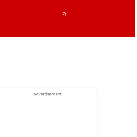
Advertisement