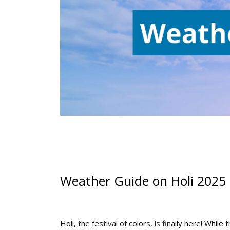
Weather Guide on Holi 2025
Holi, the festival of colors, is finally here! While