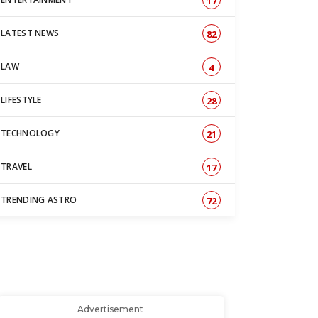
17
LATEST NEWS
82
LAW
4
LIFESTYLE
28
TECHNOLOGY
21
TRAVEL
17
TRENDING ASTRO
72
Advertisement