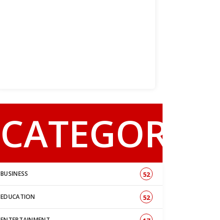
CATEGORY
BUSINESS
52
EDUCATION
52
ENTERTAINMENT