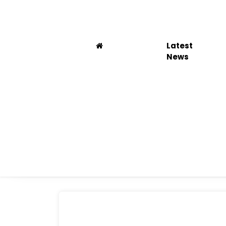
Latest
News