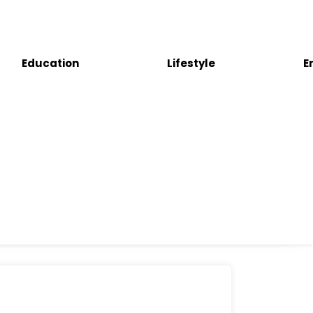
Education
Lifestyle
E