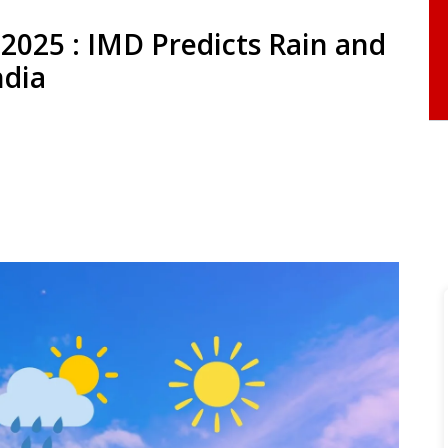
2025 : IMD Predicts Rain and
ndia