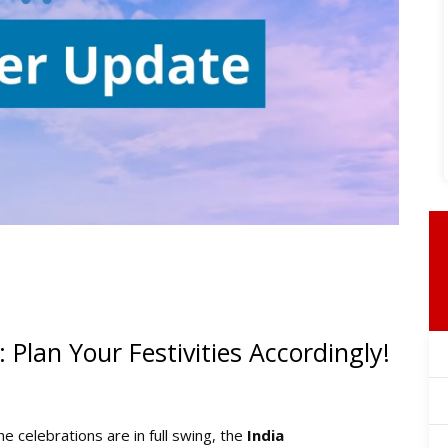
: Plan Your Festivities Accordingly!
 the celebrations are in full swing, the
India