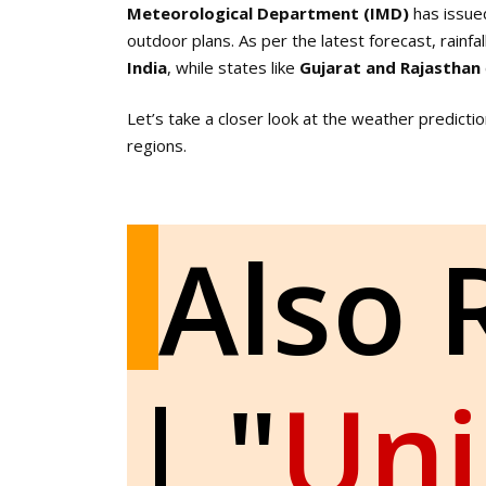
Meteorological Department (IMD)
has issue
outdoor plans. As per the latest forecast, rainf
India
, while states like
Gujarat and Rajasthan
Let’s take a closer look at the weather predicti
regions.
Also 
| "
Un