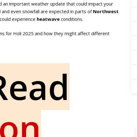
d an important weather update that could impact your
all and even snowfall are expected in parts of
Northwest
could experience
heatwave
conditions.
ons for Holi 2025 and how they might affect different
Read
ion