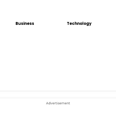
Business
Technology
Advertisement