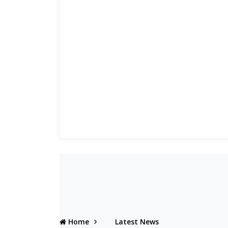
Home
Latest News