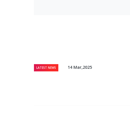
14 Mar,2025
LATEST NEWS