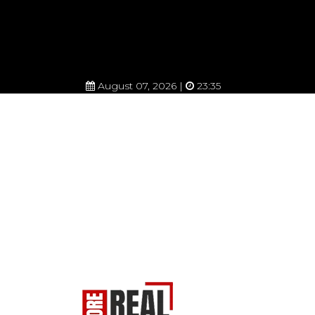
August 07, 2026 |
23:35