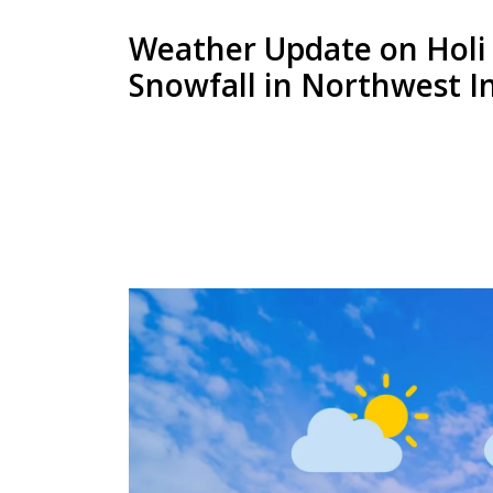
Weather Update on Holi 
Snowfall in Northwest I