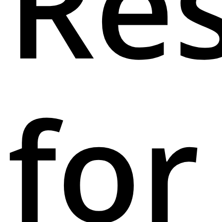
Res
for