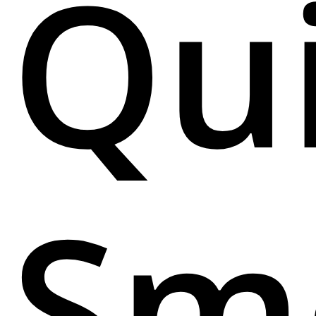
Qu
Sm