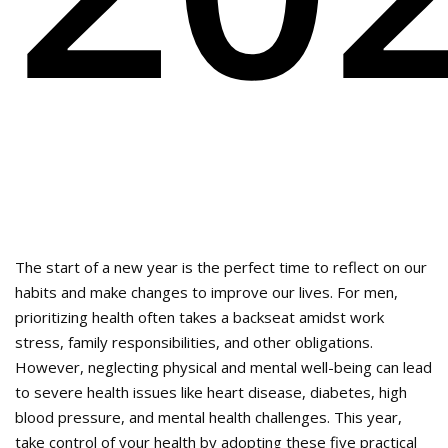
The start of a new year is the perfect time to reflect on our
habits and make changes to improve our lives. For men,
prioritizing health often takes a backseat amidst work
stress, family responsibilities, and other obligations.
However, neglecting physical and mental well-being can lead
to severe health issues like heart disease, diabetes, high
blood pressure, and mental health challenges. This year,
take control of your health by adopting these five practical