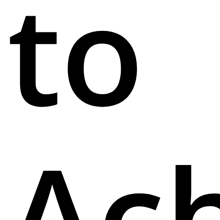
to
Ac