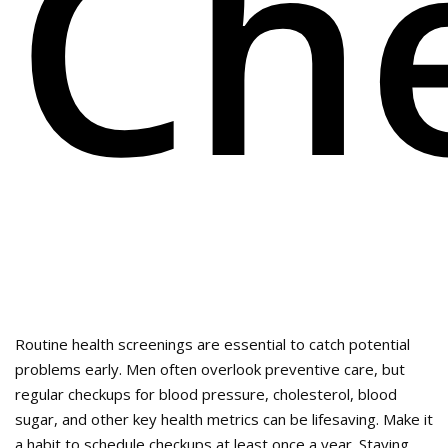
Ch
Routine health screenings are essential to catch potential
problems early. Men often overlook preventive care, but
regular checkups for blood pressure, cholesterol, blood
sugar, and other key health metrics can be lifesaving. Make it
a habit to schedule checkups at least once a year. Staying