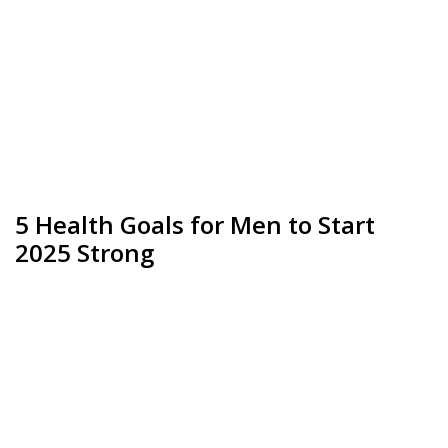
5 Health Goals for Men to Start
2025 Strong