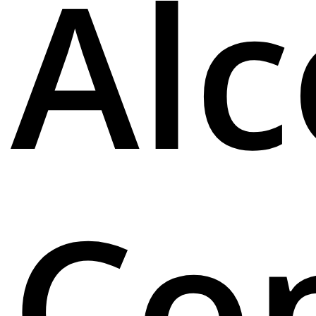
Alc
Co