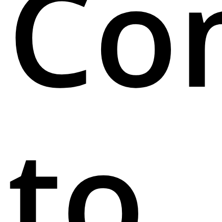
Co
to