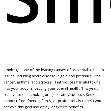
Smoking is one of the leading causes of preventable health
issues, including heart disease, high blood pressure, lung
cancer, asthma, and strokes. It introduces harmful toxins
into your body, impacting your overall health. This year,
resolve to quit smoking or significantly cut back. Seek
support from friends, family, or professionals to help you
achieve this goal and enjoy long-term benefits.