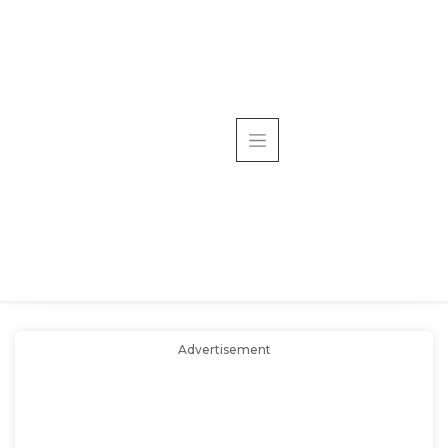
Advertisement