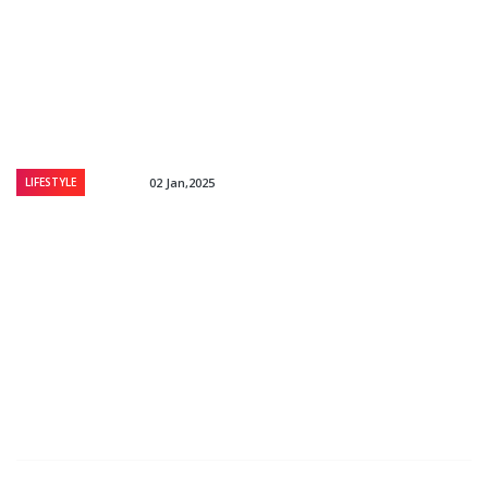
LIFESTYLE
02 Jan,2025