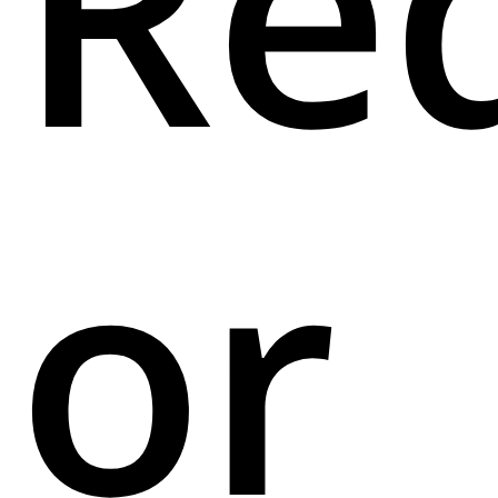
Re
or