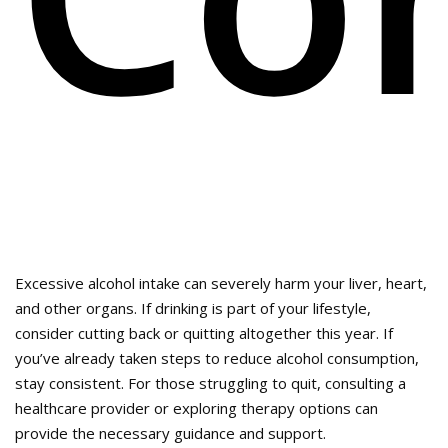
Excessive alcohol intake can severely harm your liver, heart,
and other organs. If drinking is part of your lifestyle,
consider cutting back or quitting altogether this year. If
you’ve already taken steps to reduce alcohol consumption,
stay consistent. For those struggling to quit, consulting a
healthcare provider or exploring therapy options can
provide the necessary guidance and support.