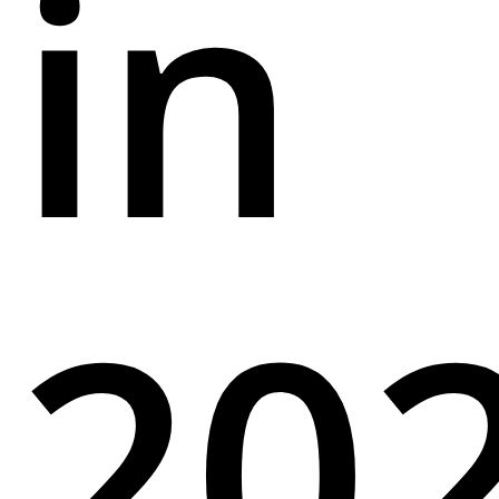
in
20