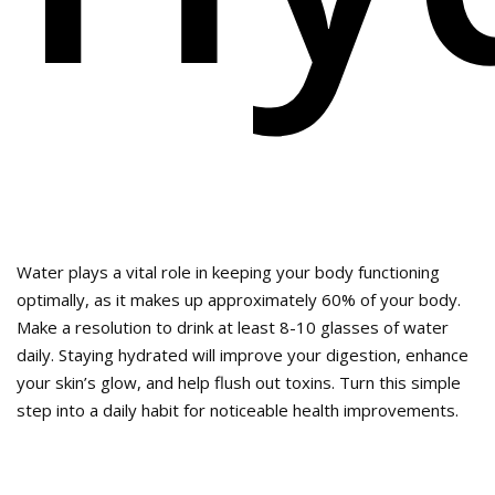
Water plays a vital role in keeping your body functioning
optimally, as it makes up approximately 60% of your body.
Make a resolution to drink at least 8-10 glasses of water
daily. Staying hydrated will improve your digestion, enhance
your skin’s glow, and help flush out toxins. Turn this simple
step into a daily habit for noticeable health improvements.