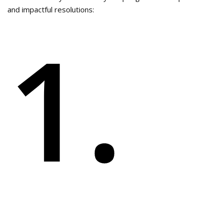
and impactful resolutions:
1.