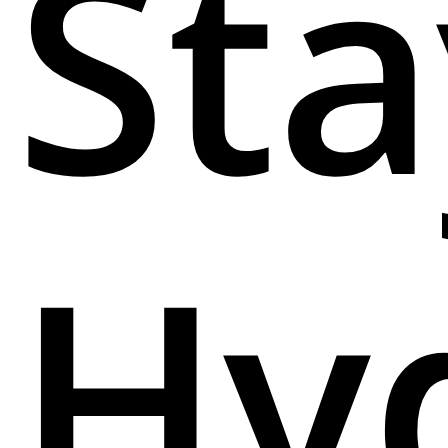
Sta
Hy