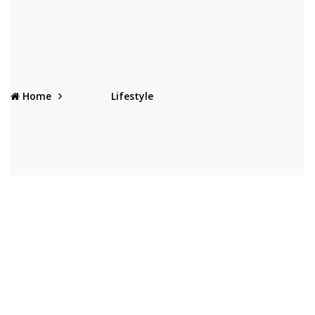
Home
Lifestyle