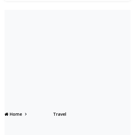
Home
Travel