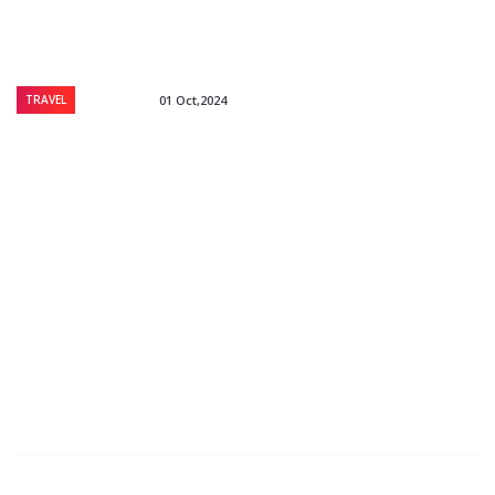
TRAVEL
01 Oct,2024