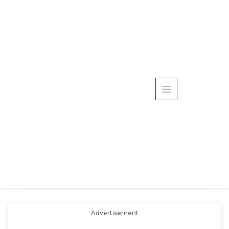
Advertisement