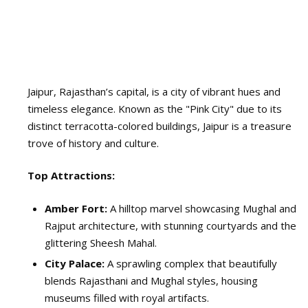
Jaipur, Rajasthan’s capital, is a city of vibrant hues and
timeless elegance. Known as the "Pink City" due to its
distinct terracotta-colored buildings, Jaipur is a treasure
trove of history and culture.
Top Attractions:
Amber Fort:
A hilltop marvel showcasing Mughal and
Rajput architecture, with stunning courtyards and the
glittering Sheesh Mahal.
City Palace:
A sprawling complex that beautifully
blends Rajasthani and Mughal styles, housing
museums filled with royal artifacts.