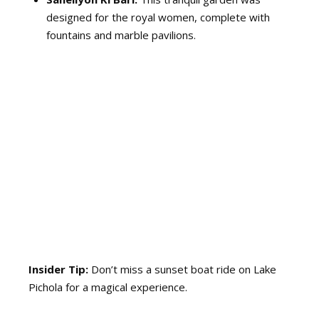
designed for the royal women, complete with
fountains and marble pavilions.
Insider Tip:
Don’t miss a sunset boat ride on Lake
Pichola for a magical experience.