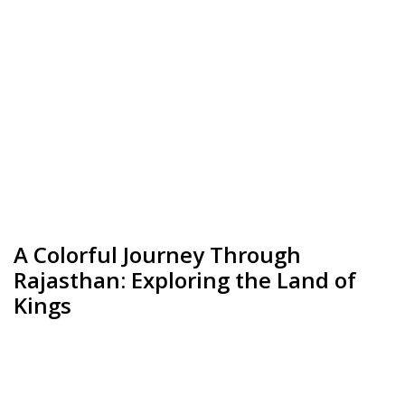
A Colorful Journey Through
Rajasthan: Exploring the Land of
Kings