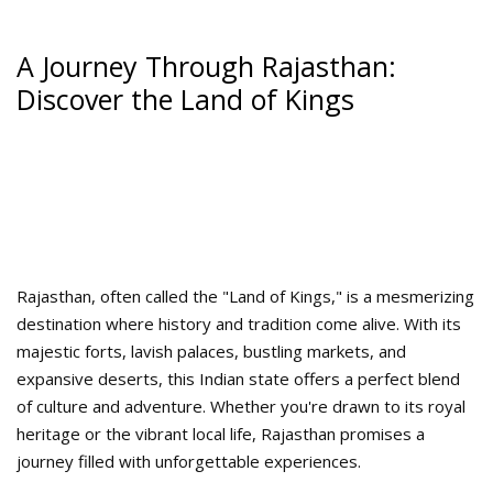
A Journey Through Rajasthan:
Discover the Land of Kings
Rajasthan, often called the "Land of Kings," is a mesmerizing
destination where history and tradition come alive. With its
majestic forts, lavish palaces, bustling markets, and
expansive deserts, this Indian state offers a perfect blend
of culture and adventure. Whether you're drawn to its royal
heritage or the vibrant local life, Rajasthan promises a
journey filled with unforgettable experiences.