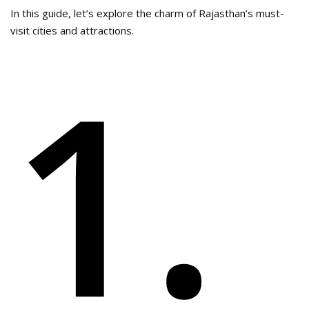
In this guide, let’s explore the charm of Rajasthan’s must-
visit cities and attractions.
1.