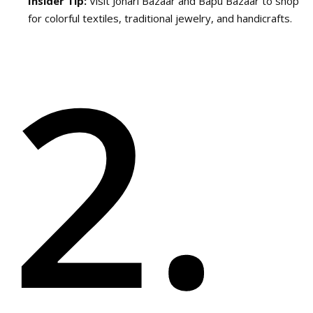
Insider Tip:
Visit Johari Bazaar and Bapu Bazaar to shop
for colorful textiles, traditional jewelry, and handicrafts.
2.