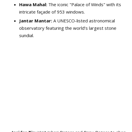
Hawa Mahal:
The iconic "Palace of Winds" with its
intricate façade of 953 windows.
Jantar Mantar:
A UNESCO-listed astronomical
observatory featuring the world’s largest stone
sundial.