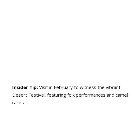
Insider Tip:
Visit in February to witness the vibrant
Desert Festival, featuring folk performances and camel
races.