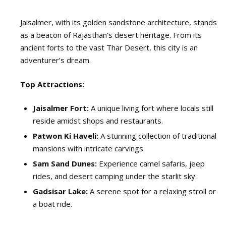
Jaisalmer, with its golden sandstone architecture, stands
as a beacon of Rajasthan’s desert heritage. From its
ancient forts to the vast Thar Desert, this city is an
adventurer’s dream.
Top Attractions:
Jaisalmer Fort:
A unique living fort where locals still
reside amidst shops and restaurants.
Patwon Ki Haveli:
A stunning collection of traditional
mansions with intricate carvings.
Sam Sand Dunes:
Experience camel safaris, jeep
rides, and desert camping under the starlit sky.
Gadsisar Lake:
A serene spot for a relaxing stroll or
a boat ride.