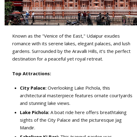
Known as the "Venice of the East," Udaipur exudes
romance with its serene lakes, elegant palaces, and lush
gardens. Surrounded by the Aravalli Hills, it’s the perfect
destination for a peaceful yet royal retreat.
Top Attractions:
City Palace:
Overlooking Lake Pichola, this
architectural masterpiece features ornate courtyards
and stunning lake views.
Lake Pichola:
A boat ride here offers breathtaking
sights of the City Palace and the picturesque Jag
Mandir.
Saheliyon Ki Bari:
This tranquil garden was