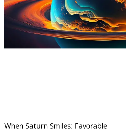
When Saturn Smiles: Favorable