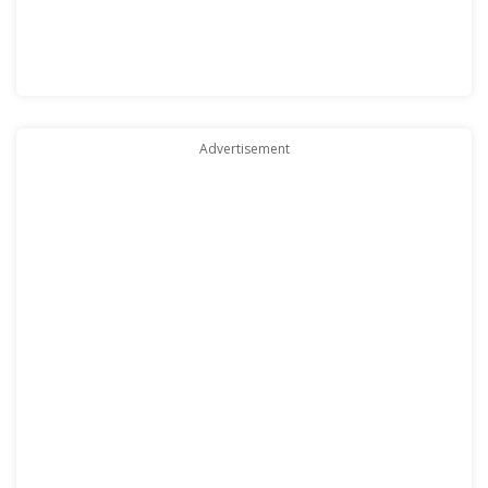
Advertisement