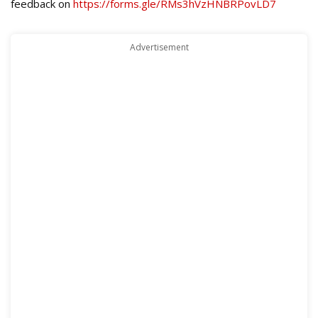
feedback on
https://forms.gle/RMs3hVzHNBRPovLD7
Advertisement