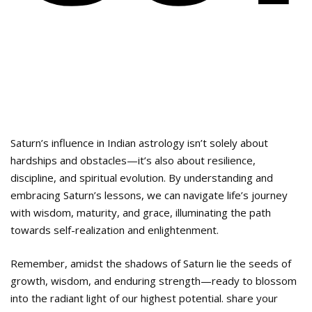
Saturn’s influence in Indian astrology isn’t solely about
hardships and obstacles—it’s also about resilience,
discipline, and spiritual evolution. By understanding and
embracing Saturn’s lessons, we can navigate life’s journey
with wisdom, maturity, and grace, illuminating the path
towards self-realization and enlightenment.
Remember, amidst the shadows of Saturn lie the seeds of
growth, wisdom, and enduring strength—ready to blossom
into the radiant light of our highest potential. share your