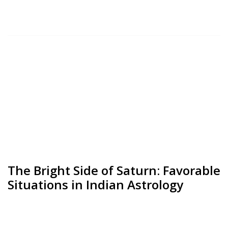
The Bright Side of Saturn: Favorable
Situations in Indian Astrology