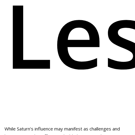
Le
While Saturn’s influence may manifest as challenges and