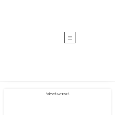
Advertisement