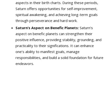
aspects in their birth charts. During these periods,
Saturn offers opportunities for self-improvement,
spiritual awakening, and achieving long-term goals
through perseverance and hard work.
Saturn’s Aspect on Benefic Planets:
Saturn’s
aspect on benefic planets can strengthen their
positive influence, providing stability, grounding, and
practicality to their significations. It can enhance
one’s ability to manifest goals, manage
responsibilities, and build a solid foundation for future
endeavors.