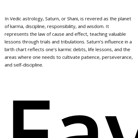
In Vedic astrology, Saturn, or Shani, is revered as the planet
of karma, discipline, responsibility, and wisdom. It
represents the law of cause and effect, teaching valuable
lessons through trials and tribulations. Saturn’s influence in a
birth chart reflects one’s karmic debts, life lessons, and the
areas where one needs to cultivate patience, perseverance,
and self-discipline.
Fa