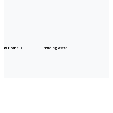
Home
Trending Astro