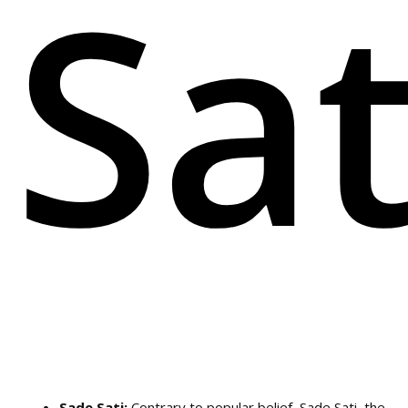
Sa
Sade Sati:
Contrary to popular belief, Sade Sati, the