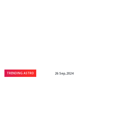
TRENDING ASTRO
26 Sep,2024