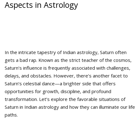
Aspects in Astrology
In the intricate tapestry of Indian astrology, Saturn often
gets a bad rap. Known as the strict teacher of the cosmos,
Saturn’s influence is frequently associated with challenges,
delays, and obstacles. However, there’s another facet to
Saturn’s celestial dance—a brighter side that offers
opportunities for growth, discipline, and profound
transformation. Let’s explore the favorable situations of
Saturn in Indian astrology and how they can illuminate our life
paths.