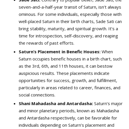
seven-and-a-half-year transit of Saturn, isn’t always
ominous. For some individuals, especially those with
well-placed Saturn in their birth charts, Sade Sati can
bring stability, maturity, and spiritual growth. It’s a
time for introspection, self-discovery, and reaping
the rewards of past efforts.
Saturn’s Placement in Benefic Houses:
When
Saturn occupies benefic houses in a birth chart, such
as the 3rd, 6th, and 11th houses, it can bestow
auspicious results. These placements indicate
opportunities for success, growth, and fulfillment,
particularly in areas related to career, finances, and
social connections.
Shani Mahadasha and Antardasha:
Saturn’s major
and minor planetary periods, known as Mahadasha
and Antardasha respectively, can be favorable for
individuals depending on Saturn’s placement and