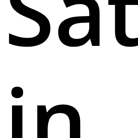
Sa
in