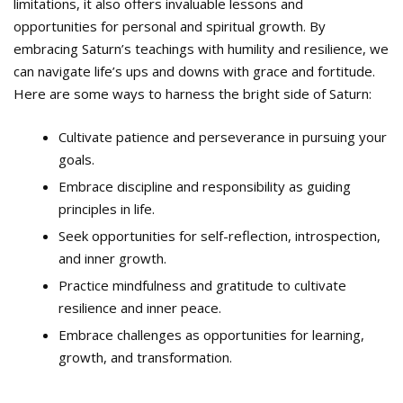
limitations, it also offers invaluable lessons and
opportunities for personal and spiritual growth. By
embracing Saturn’s teachings with humility and resilience, we
can navigate life’s ups and downs with grace and fortitude.
Here are some ways to harness the bright side of Saturn:
Cultivate patience and perseverance in pursuing your
goals.
Embrace discipline and responsibility as guiding
principles in life.
Seek opportunities for self-reflection, introspection,
and inner growth.
Practice mindfulness and gratitude to cultivate
resilience and inner peace.
Embrace challenges as opportunities for learning,
growth, and transformation.