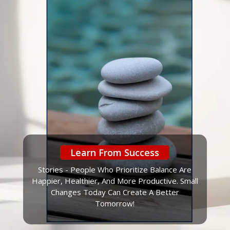
Learn From Success
Stories - People Who Prioritize Balance Are
Happier, Healthier, And More Productive. Small
Changes Today Can Create A Better
Tomorrow!