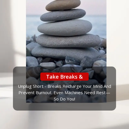
Take Breaks &
Unplug Short - Breaks Recharge Your Mind And
Prevent Burnout. Even Machines Need Rest—
So Do You!