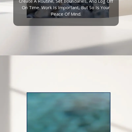
Create A Routine, Set Boundaries, And Log Off
On Time. Work Is Important, But So Is Your
Peace Of Mind.