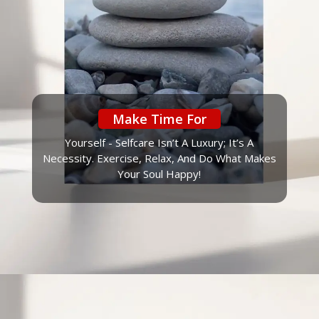
Make Time For
Yourself - Selfcare Isn’t A Luxury; It’s A
Necessity. Exercise, Relax, And Do What Makes
Your Soul Happy!