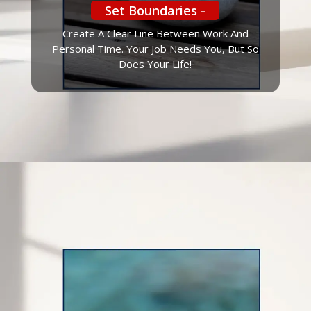
Set Boundaries -
Create A Clear Line Between Work And
Personal Time. Your Job Needs You, But So
Does Your Life!