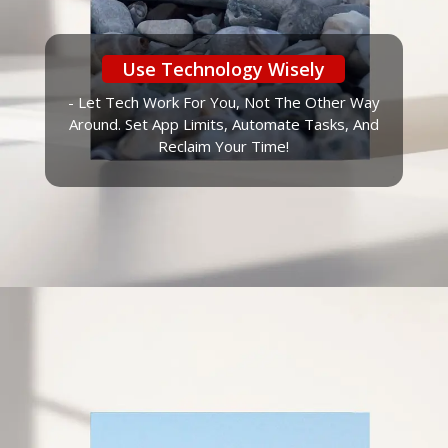
Use Technology Wisely
- Let Tech Work For You, Not The Other Way
Around. Set App Limits, Automate Tasks, And
Reclaim Your Time!