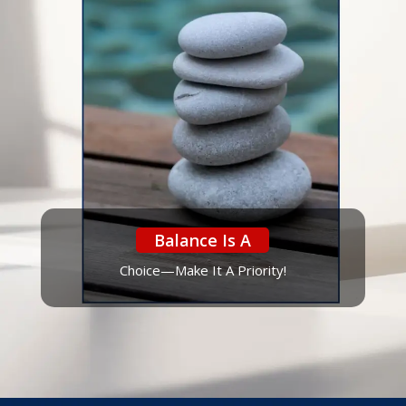
Balance Is A
Choice—Make It A Priority!