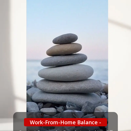
Work-From-Home Balance -