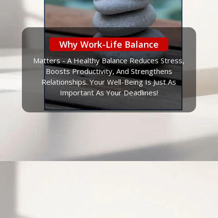
Why Work-Life Balance
Matters - A Healthy Balance Reduces Stress,
Boosts Productivity, And Strengthens
Relationships. Your Well-Being Is Just As
Important As Your Deadlines!