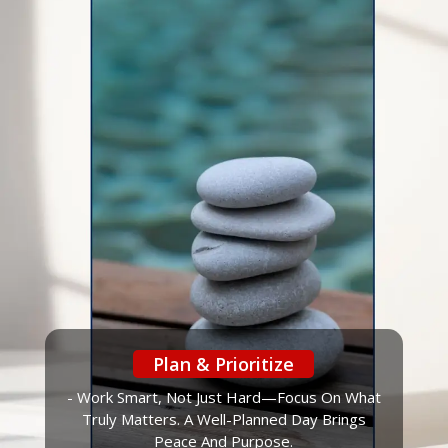
Plan & Prioritize
- Work Smart, Not Just Hard—Focus On What
Truly Matters. A Well-Planned Day Brings
Peace And Purpose.