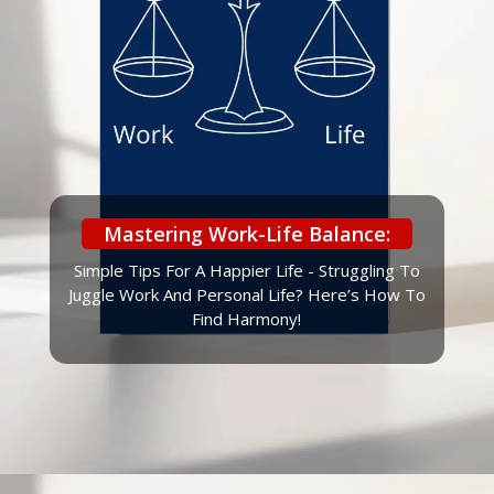
Mastering Work-Life Balance:
Simple Tips For A Happier Life - Struggling To
Juggle Work And Personal Life? Here’s How To
Find Harmony!