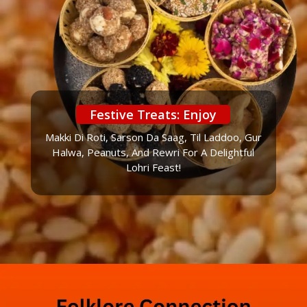
Festive Treats: Enjoy
Makki Di Roti, Sarson Da Saag, Til Laddoo, Gur
Halwa, Peanuts, And Rewri For A Delightful
Lohri Feast!