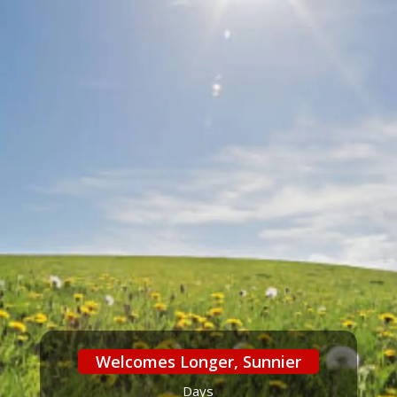
Welcomes Longer, Sunnier
Days