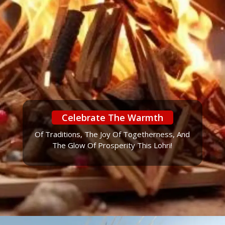
Celebrate The Warmth
Of Traditions, The Joy Of Togetherness, And
The Glow Of Prosperity This Lohri!