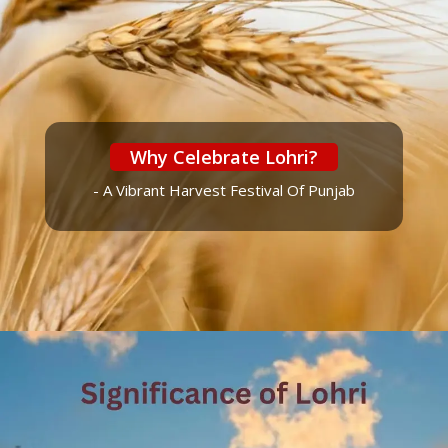
Why Celebrate Lohri?
- A Vibrant Harvest Festival Of Punjab