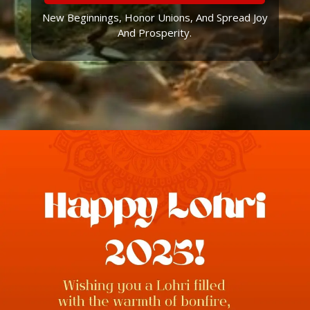
New Beginnings, Honor Unions, And Spread Joy
And Prosperity.