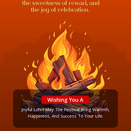
Wishing You A
Joyful Lohri! May The Festival Bring Warmth,
Happiness, And Success To Your Life.