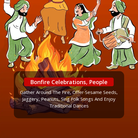
Bonfire Celebrations, People
Gather Around The Fire, Offer Sesame Seeds,
Jaggery, Peanuts, Sing Folk Songs And Enjoy
Traditional Dances