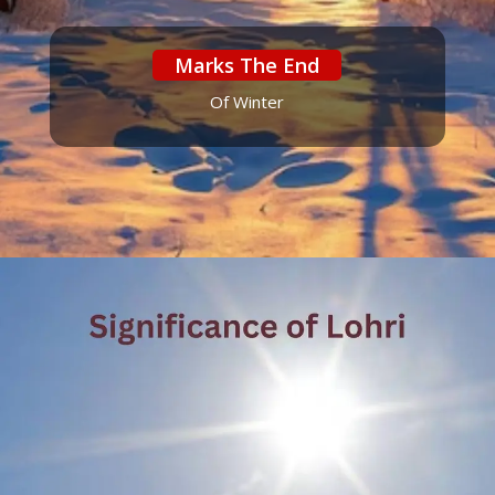
Marks The End
Of Winter