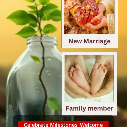
Celebrate Milestones: Welcome