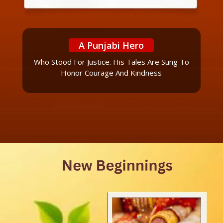
A Punjabi Hero
Who Stood For Justice. His Tales Are Sung To
Honor Courage And Kindness