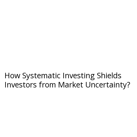
How Systematic Investing Shields
Investors from Market Uncertainty?