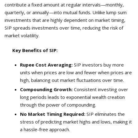
contribute a fixed amount at regular intervals—monthly,
quarterly, or annually—into mutual funds. Unlike lump sum
investments that are highly dependent on market timing,
SIP spreads investments over time, reducing the risk of
market volatility.
Key Benefits of SIP:
Rupee Cost Averaging:
SIP investors buy more
units when prices are low and fewer when prices are
high, balancing out market fluctuations over time.
Compounding Growth:
Consistent investing over
long periods leads to exponential wealth creation
through the power of compounding.
No Market Timing Required:
SIP eliminates the
stress of predicting market highs and lows, making it
a hassle-free approach.