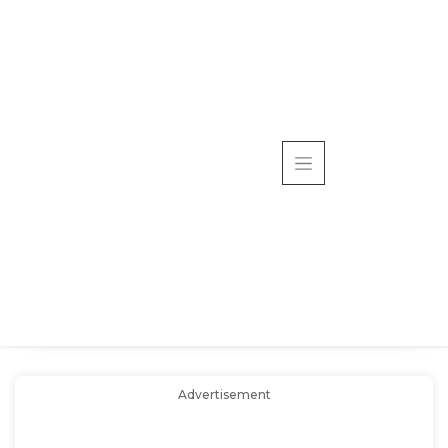
Advertisement