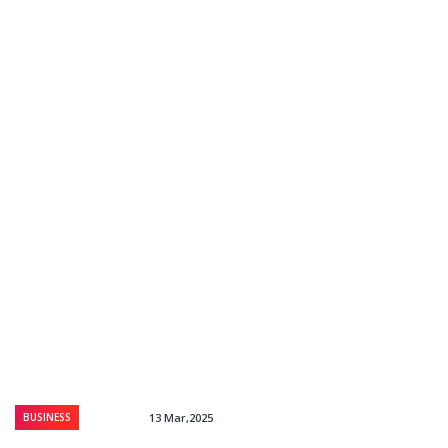
BUSINESS
13 Mar,2025