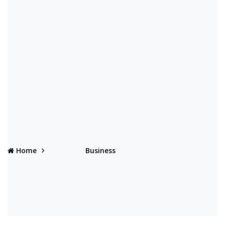
Home
Business