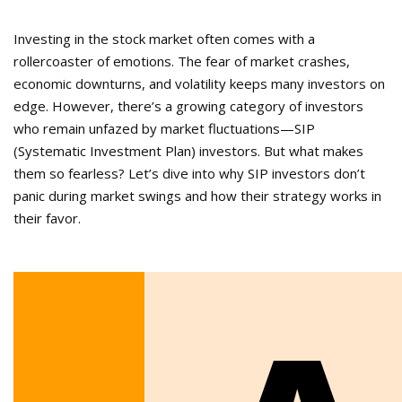
Investing in the stock market often comes with a
rollercoaster of emotions. The fear of market crashes,
economic downturns, and volatility keeps many investors on
edge. However, there’s a growing category of investors
who remain unfazed by market fluctuations—SIP
(Systematic Investment Plan) investors. But what makes
them so fearless? Let’s dive into why SIP investors don’t
panic during market swings and how their strategy works in
their favor.