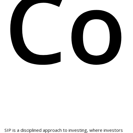
Co
SIP is a disciplined approach to investing, where investors