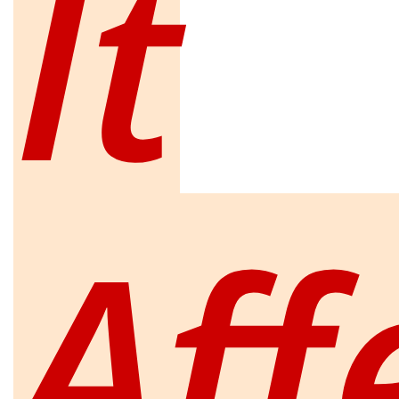
It
Aff