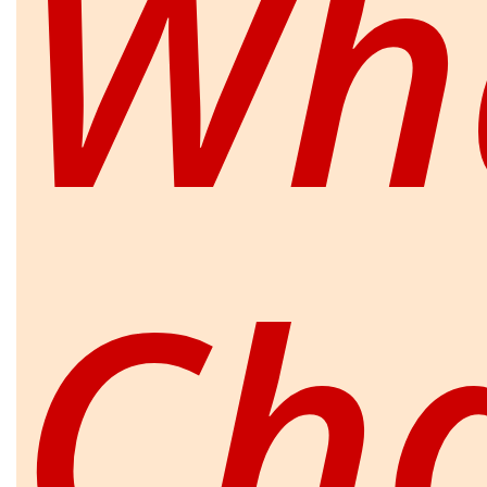
Wha
Ch