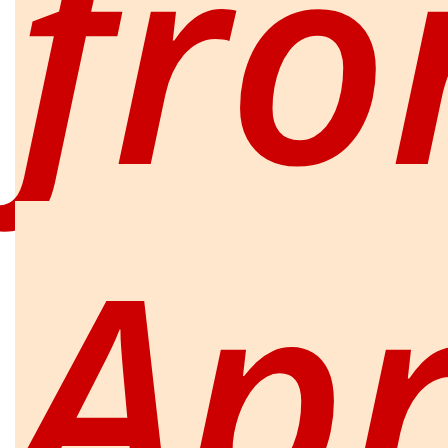
fr
Apr