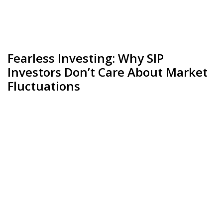
Fearless Investing: Why SIP
Investors Don’t Care About Market
Fluctuations