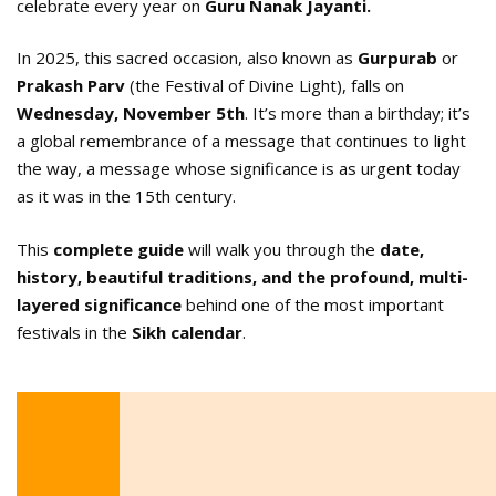
celebrate every year on
Guru Nanak Jayanti.
In 2025, this sacred occasion, also known as
Gurpurab
or
Prakash
Parv
(the Festival of Divine Light), falls on
Wednesday, November 5th
. It’s more than a birthday; it’s
a global remembrance of a message that continues to light
the way, a message whose significance is as urgent today
as it was in the 15th century.
This
complete guide
will walk you through the
date,
history, beautiful traditions, and the profound, multi-
layered significance
behind one of the most important
festivals in the
Sikh calendar
.