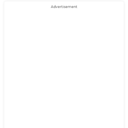
Advertisement