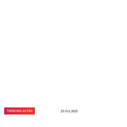
TRENDING ASTRO
23 Oct,2025