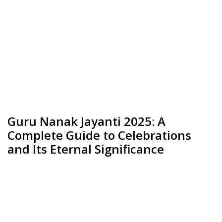
Guru Nanak Jayanti 2025: A
Complete Guide to Celebrations
and Its Eternal Significance