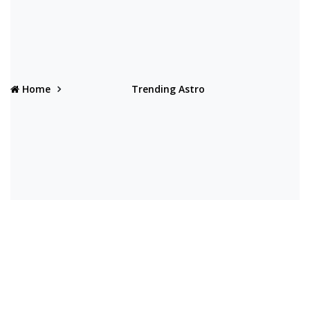
Home
Trending Astro