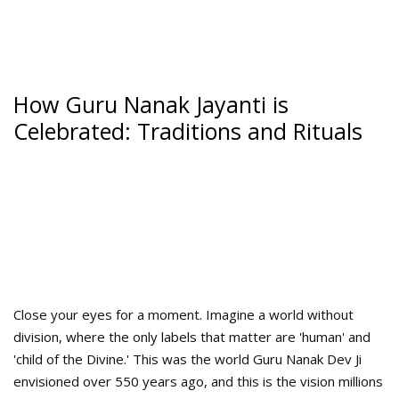
How Guru Nanak Jayanti is
Celebrated: Traditions and Rituals
Close your eyes for a moment. Imagine a world without
division, where the only labels that matter are 'human' and
'child of the Divine.' This was the world Guru Nanak Dev Ji
envisioned over 550 years ago, and this is the vision millions