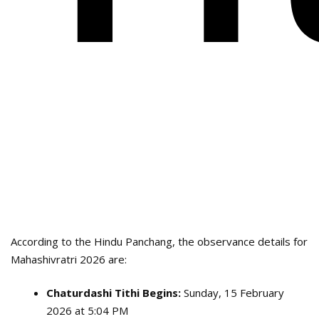
According to the Hindu Panchang, the observance details for
Mahashivratri 2026 are:
Chaturdashi Tithi Begins:
Sunday, 15 February
2026 at 5:04 PM