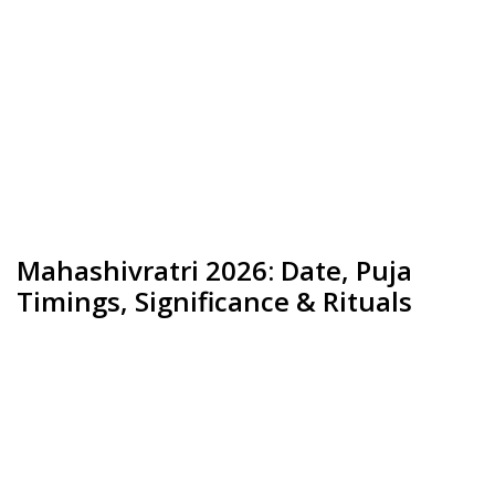
Mahashivratri 2026: Date, Puja
Timings, Significance & Rituals