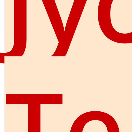
Jy
Te