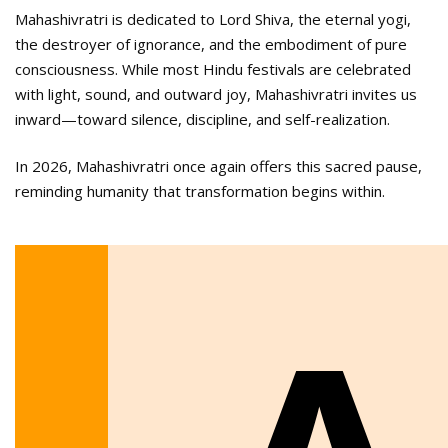
Mahashivratri is dedicated to Lord Shiva, the eternal yogi,
the destroyer of ignorance, and the embodiment of pure
consciousness. While most Hindu festivals are celebrated
with light, sound, and outward joy, Mahashivratri invites us
inward—toward silence, discipline, and self-realization.
In 2026, Mahashivratri once again offers this sacred pause,
reminding humanity that transformation begins within.