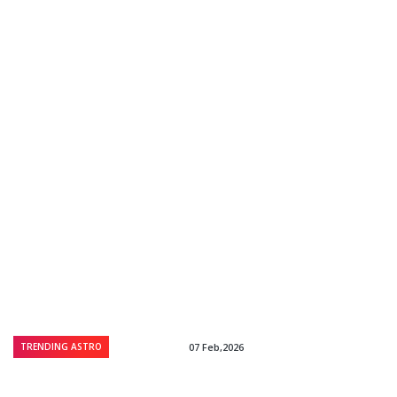
TRENDING ASTRO
07 Feb,2026