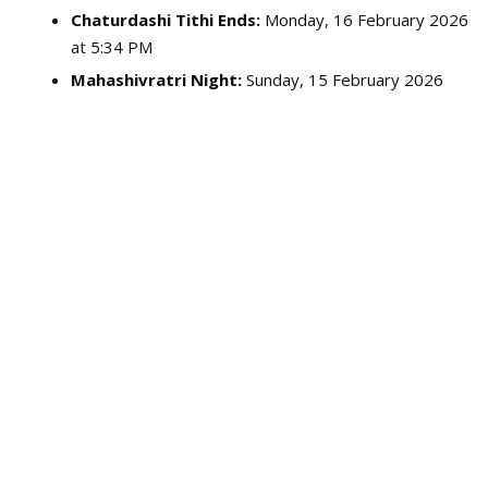
Chaturdashi Tithi Ends:
Monday, 16 February 2026
at 5:34 PM
Mahashivratri Night:
Sunday, 15 February 2026