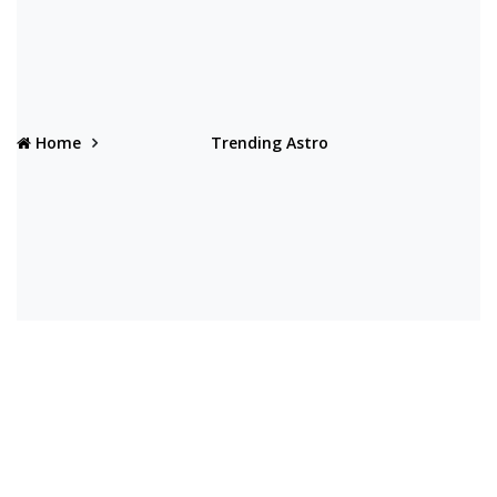
Home
Trending Astro