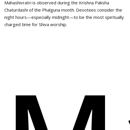
Mahashivratri is observed during the Krishna Paksha
Chaturdashi of the Phalguna month. Devotees consider the
night hours—especially midnight—to be the most spiritually
charged time for Shiva worship.