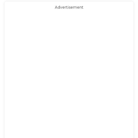
Advertisement