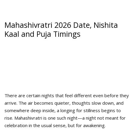
Mahashivratri 2026 Date, Nishita
Kaal and Puja Timings
There are certain nights that feel different even before they
arrive. The air becomes quieter, thoughts slow down, and
somewhere deep inside, a longing for stillness begins to
rise. Mahashivratri is one such night—a night not meant for
celebration in the usual sense, but for awakening.