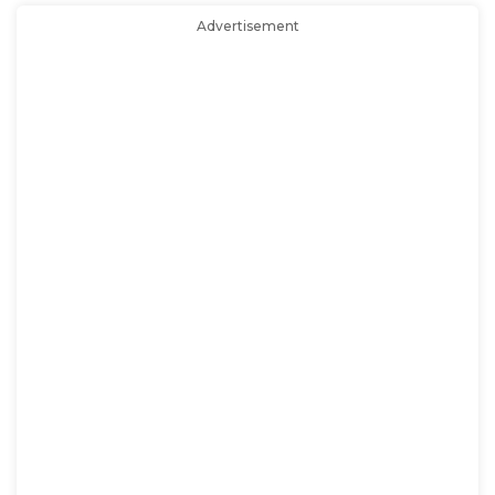
Advertisement