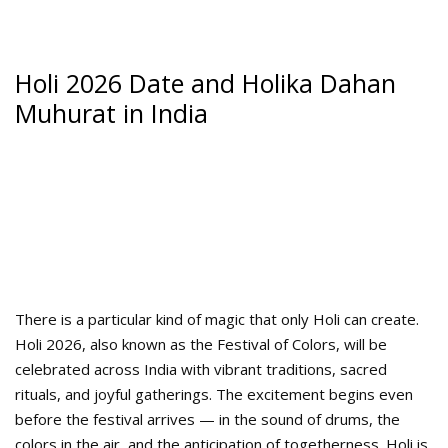
Holi 2026 Date and Holika Dahan
Muhurat in India
There is a particular kind of magic that only Holi can create.
Holi 2026, also known as the Festival of Colors, will be
celebrated across India with vibrant traditions, sacred
rituals, and joyful gatherings. The excitement begins even
before the festival arrives — in the sound of drums, the
colors in the air, and the anticipation of togetherness. Holi is