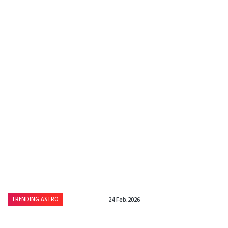
TRENDING ASTRO
24 Feb,2026