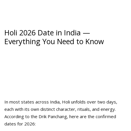
Holi 2026 Date in India —
Everything You Need to Know
In most states across India, Holi unfolds over two days,
each with its own distinct character, rituals, and energy.
According to the Drik Panchang, here are the confirmed
dates for 2026: