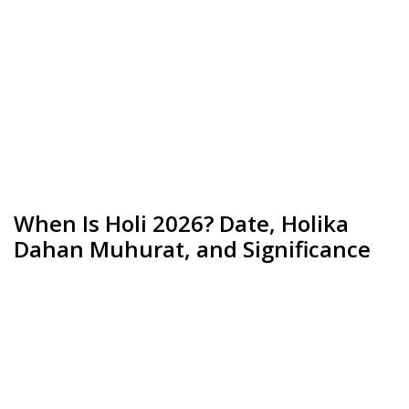
When Is Holi 2026? Date, Holika
Dahan Muhurat, and Significance