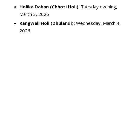
Holika Dahan (Chhoti Holi):
Tuesday evening,
March 3, 2026
Rangwali Holi (Dhulandi):
Wednesday, March 4,
2026