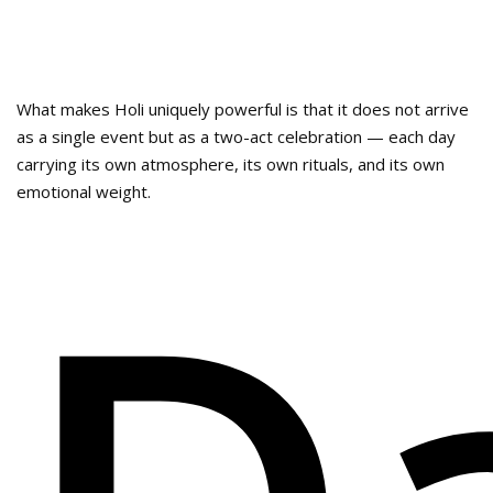
What makes Holi uniquely powerful is that it does not arrive
as a single event but as a two-act celebration — each day
carrying its own atmosphere, its own rituals, and its own
emotional weight.