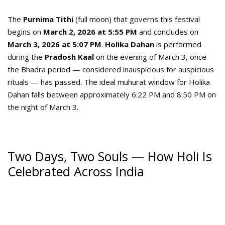
The
Purnima Tithi
(full moon) that governs this festival
begins on
March 2, 2026 at 5:55 PM
and concludes on
March 3, 2026 at 5:07 PM
.
Holika Dahan
is performed
during the
Pradosh Kaal
on the evening of March 3, once
the Bhadra period — considered inauspicious for auspicious
rituals — has passed. The ideal muhurat window for Holika
Dahan falls between approximately 6:22 PM and 8:50 PM on
the night of March 3.
Two Days, Two Souls — How Holi Is
Celebrated Across India