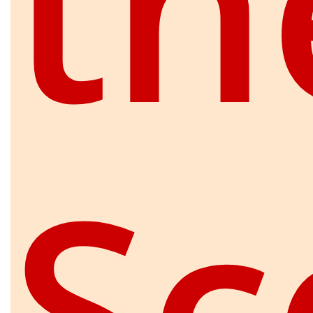
th
Sc