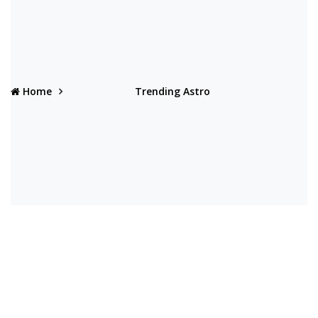
Home
Trending Astro