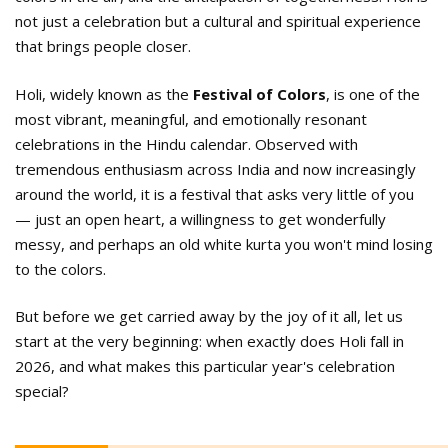
not just a celebration but a cultural and spiritual experience
that brings people closer.
Holi, widely known as the
Festival of Colors
, is one of the
most vibrant, meaningful, and emotionally resonant
celebrations in the Hindu calendar. Observed with
tremendous enthusiasm across India and now increasingly
around the world, it is a festival that asks very little of you
— just an open heart, a willingness to get wonderfully
messy, and perhaps an old white kurta you won't mind losing
to the colors.
But before we get carried away by the joy of it all, let us
start at the very beginning: when exactly does Holi fall in
2026, and what makes this particular year's celebration
special?