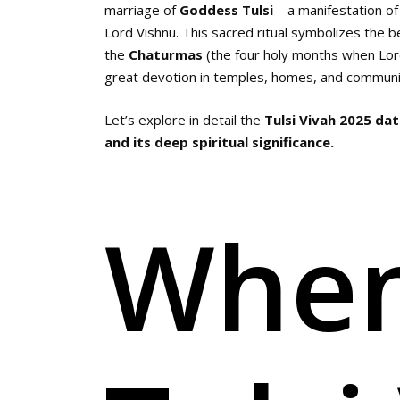
marriage of
Goddess Tulsi
—a manifestation o
Lord Vishnu. This sacred ritual symbolizes the b
the
Chaturmas
(the four holy months when Lord 
great devotion in temples, homes, and communit
Let’s explore in detail the
Tulsi Vivah 2025 date
and its deep spiritual significance.
When