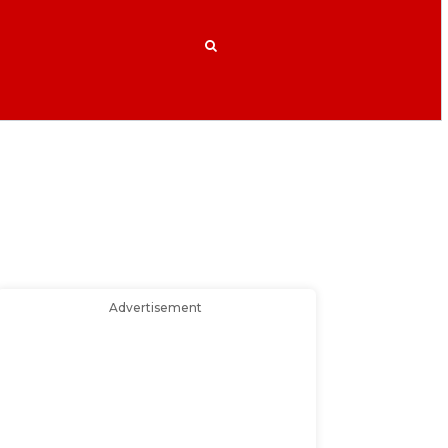
Advertisement