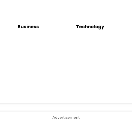
Business
Technology
Advertisement