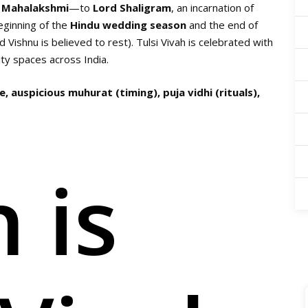
f
Mahalakshmi
—to
Lord Shaligram
, an incarnation of
eginning of the
Hindu wedding season
and the end of
Vishnu is believed to rest). Tulsi Vivah is celebrated with
y spaces across India.
, auspicious muhurat (timing), puja vidhi (rituals),
 is