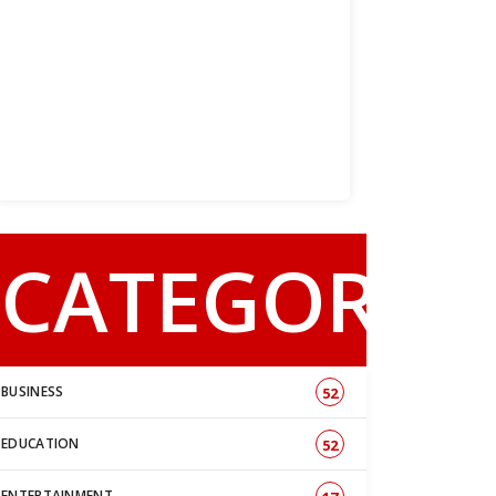
CATEGORY
BUSINESS
52
EDUCATION
52
ENTERTAINMENT