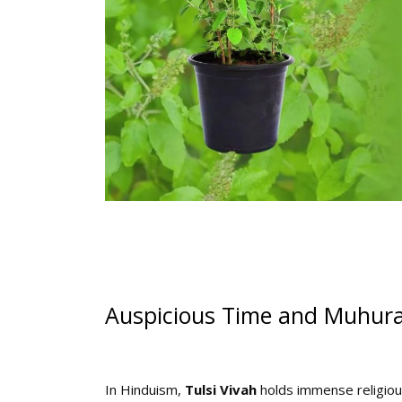
Auspicious Time and Muhurat
In Hinduism,
Tulsi Vivah
holds immense religious