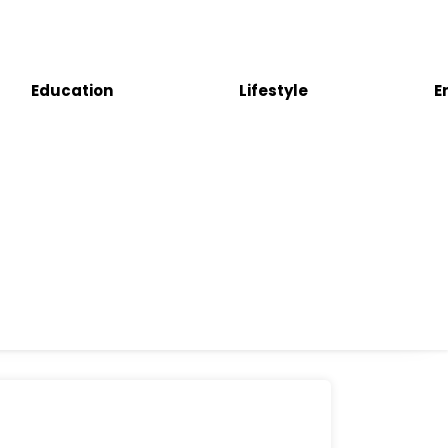
Education
Lifestyle
E