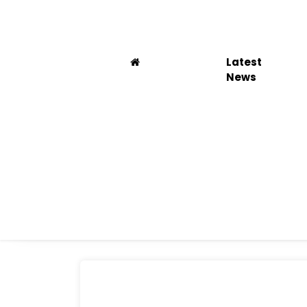
Latest
News