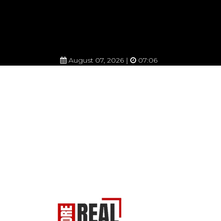
August 07, 2026 |
07:06