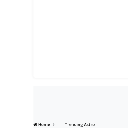
Home
Trending Astro