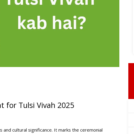
 for Tulsi Vivah 2025
 and cultural significance. It marks the ceremonial