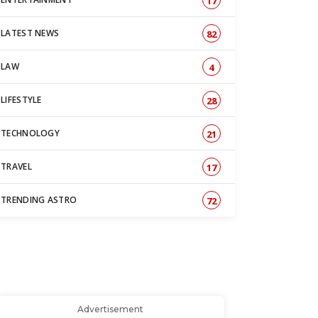
17
LATEST NEWS
82
LAW
4
LIFESTYLE
28
TECHNOLOGY
21
TRAVEL
17
TRENDING ASTRO
72
Advertisement