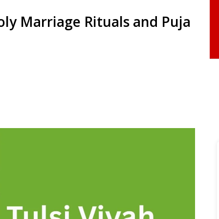
oly Marriage Rituals and Puja