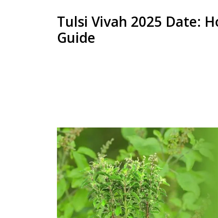
Tulsi Vivah 2025 Date: H
Guide