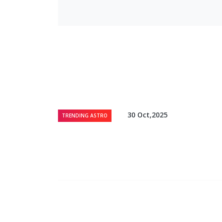
30 Oct,2025
TRENDING ASTRO